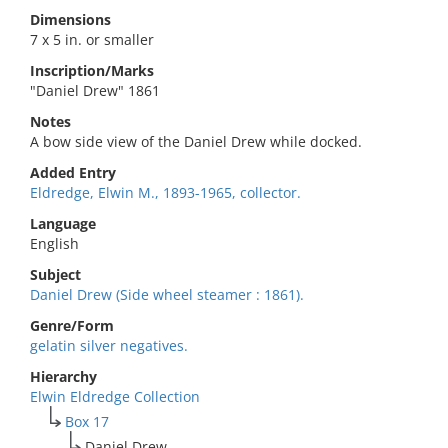
Dimensions
7 x 5 in. or smaller
Inscription/Marks
"Daniel Drew" 1861
Notes
A bow side view of the Daniel Drew while docked.
Added Entry
Eldredge, Elwin M., 1893-1965, collector.
Language
English
Subject
Daniel Drew (Side wheel steamer : 1861).
Genre/Form
gelatin silver negatives.
Hierarchy
Elwin Eldredge Collection
Box 17
Daniel Drew