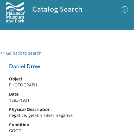
Catalog Search
<< Go back to search
0 results
Advanced Search
Filter
Daniel Drew
Object
PHOTOGRAPH
No results meet your criteria
Date
1883-1931
Physical Description
negative, gelatin-silver negative
Condition
GOOD