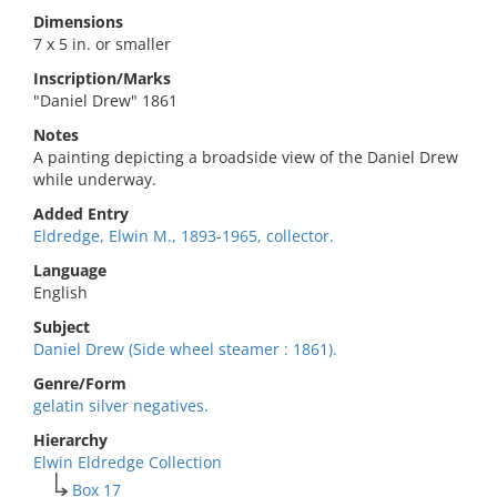
Dimensions
7 x 5 in. or smaller
Inscription/Marks
"Daniel Drew" 1861
Notes
A painting depicting a broadside view of the Daniel Drew
while underway.
Added Entry
Eldredge, Elwin M., 1893-1965, collector.
Language
English
Subject
Daniel Drew (Side wheel steamer : 1861).
Genre/Form
gelatin silver negatives.
Hierarchy
Elwin Eldredge Collection
Box 17