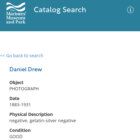
Catalog Search
<< Go back to search
0 results
Advanced Search
Filter
Daniel Drew
Object
PHOTOGRAPH
No results meet your criteria
Date
1883-1931
Physical Description
negative, gelatin-silver negative
Condition
GOOD