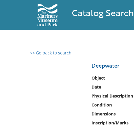
Catalog Search
<< Go back to search
0 results found
Deepwater
Filter by
Object
Date
Catalog
Physical Description
Archives
Collections
Condition
Collections NOAA
Dimensions
Library
Inscription/Marks