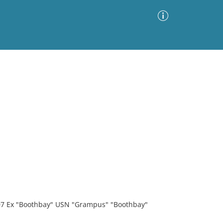
Advanced Search
Sort by
Images Only
ia
907 Ex "Boothbay" USN "Grampus" "Boothbay"