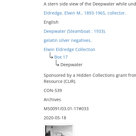
A stern side view of the Deepwater while un
Eldredge, Elwin M., 1893-1965, collector.
English
Deepwater (Steamboat : 1933).
gelatin silver negatives.
Elwin Eldredge Collection
Box 17
Deepwater
Sponsored by a Hidden Collections grant fro
Resource (CLIR).
CON-539
Archives
MS0091/03.01-17#033
2020-05-18