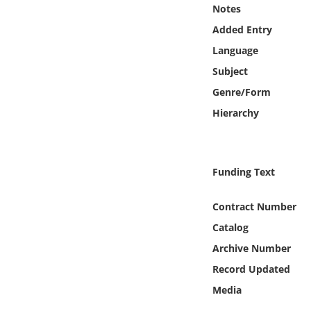
Online Media
Notes
Added Entry
Object
Language
Subject
Language
Genre/Form
Hierarchy
Places
Date
Funding Text
Exhibit
Contract Number
Catalog
Archive Number
Record Updated
Media