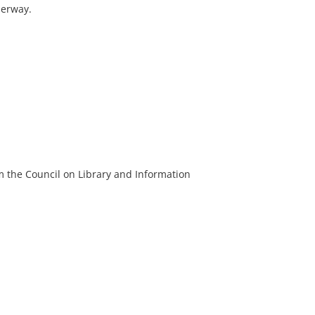
derway.
m the Council on Library and Information