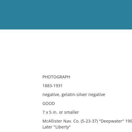
View
Full List
No results meet your criter
PHOTOGRAPH
1883-1931
negative, gelatin-silver negative
GOOD
7 x 5 in. or smaller
McAllister Nav. Co. (5-23-37) "Deepwater" 1
Later "Liberty"