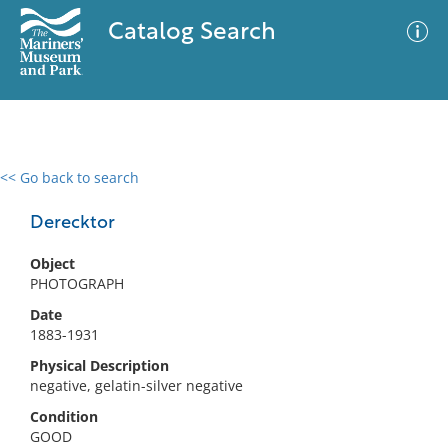
Catalog Search
<< Go back to search
0 results
Advanced Search
Filter
Derecktor
Object
PHOTOGRAPH
No results meet your criteria
Date
1883-1931
Physical Description
negative, gelatin-silver negative
Condition
GOOD