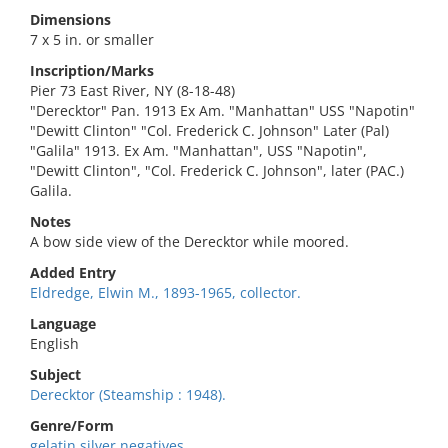
Dimensions
7 x 5 in. or smaller
Inscription/Marks
Pier 73 East River, NY (8-18-48)
"Derecktor" Pan. 1913 Ex Am. "Manhattan" USS "Napotin"
"Dewitt Clinton" "Col. Frederick C. Johnson" Later (Pal)
"Galila" 1913. Ex Am. "Manhattan", USS "Napotin",
"Dewitt Clinton", "Col. Frederick C. Johnson", later (PAC.)
Galila.
Notes
A bow side view of the Derecktor while moored.
Added Entry
Eldredge, Elwin M., 1893-1965, collector.
Language
English
Subject
Derecktor (Steamship : 1948).
Genre/Form
gelatin silver negatives.