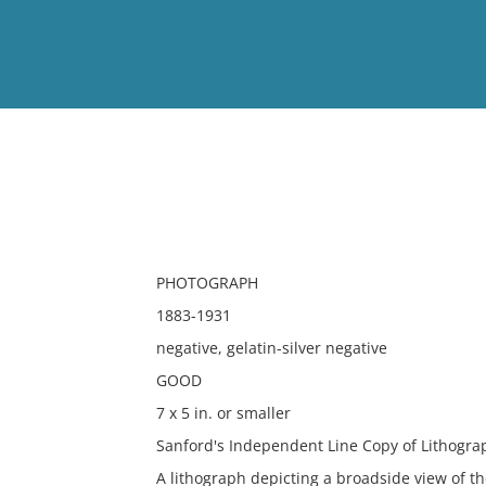
View
Full List
No results meet your criter
PHOTOGRAPH
1883-1931
negative, gelatin-silver negative
GOOD
7 x 5 in. or smaller
Sanford's Independent Line Copy of Lithogra
A lithograph depicting a broadside view of 