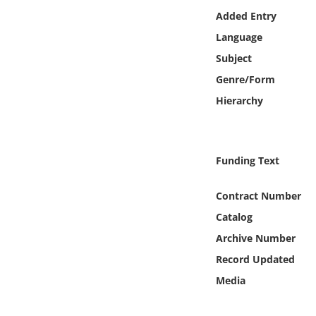
Online Media
Added Entry
Language
Object
Subject
Genre/Form
Language
Hierarchy
Places
Funding Text
Date
Contract Number
Exhibit
Catalog
Archive Number
Record Updated
Media