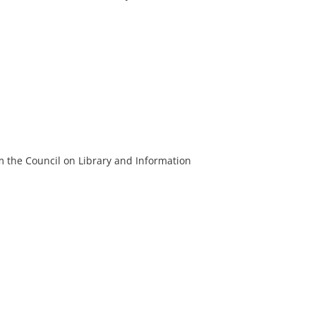
m the Council on Library and Information