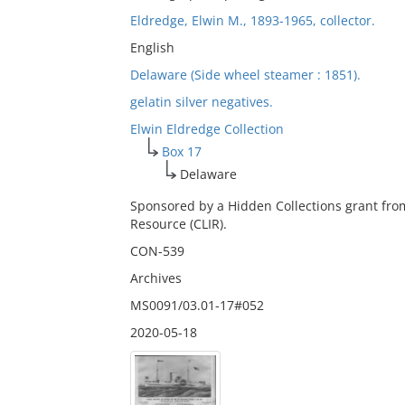
Eldredge, Elwin M., 1893-1965, collector.
English
Delaware (Side wheel steamer : 1851).
gelatin silver negatives.
Elwin Eldredge Collection
Box 17
Delaware
Sponsored by a Hidden Collections grant fro
Resource (CLIR).
CON-539
Archives
MS0091/03.01-17#052
2020-05-18