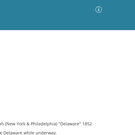
Advanced Search
Sort by
Images Only
ia
ph (New York & Philadelphia) "Delaware" 1852
the Delaware while underway.