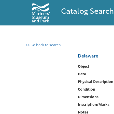
Catalog Search
<< Go back to search
0 results found
Delaware
Filter by
Object
Date
Catalog
Physical Description
Archives
Collections
Condition
Collections NOAA
Dimensions
Library
Inscription/Marks
Notes