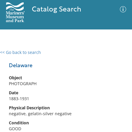
Catalog Search
<< Go back to search
0 results
Advanced Search
Filter
Delaware
Object
PHOTOGRAPH
No results meet your criteria
Date
1883-1931
Physical Description
negative, gelatin-silver negative
Condition
GOOD