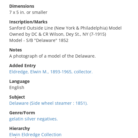
Dimensions
7 x 5 in. or smaller
Inscription/Marks
Sanford Outside Line (New York & Philadelphia) Model
Owned by DC & CR Wilson, Dey St., NY (7-1915)
Model - S/B "Delaware" 1852
Notes
A photograph of a model of the Delaware.
Added Entry
Eldredge, Elwin M., 1893-1965, collector.
Language
English
Subject
Delaware (Side wheel steamer : 1851).
Genre/Form
gelatin silver negatives.
Hierarchy
Elwin Eldredge Collection