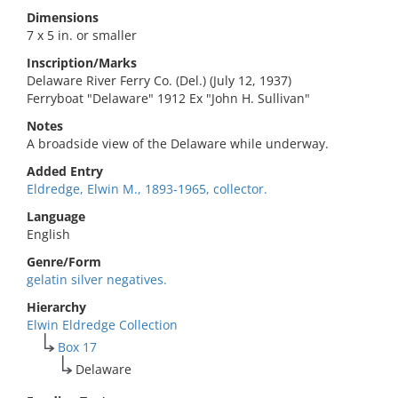
Dimensions
7 x 5 in. or smaller
Inscription/Marks
Delaware River Ferry Co. (Del.) (July 12, 1937)
Ferryboat "Delaware" 1912 Ex "John H. Sullivan"
Notes
A broadside view of the Delaware while underway.
Added Entry
Eldredge, Elwin M., 1893-1965, collector.
Language
English
Genre/Form
gelatin silver negatives.
Hierarchy
Elwin Eldredge Collection
Box 17
Delaware