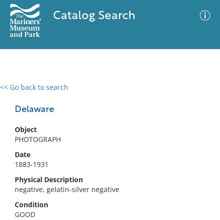
Catalog Search
<< Go back to search
0 results
Advanced Search
Filter
Delaware
Object
PHOTOGRAPH
No results meet your criteria
Date
1883-1931
Physical Description
negative, gelatin-silver negative
Condition
GOOD