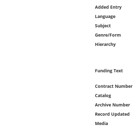
Online Media
Added Entry
Language
Object
Subject
Genre/Form
Language
Hierarchy
Places
Funding Text
Date
Contract Number
Exhibit
Catalog
Archive Number
Record Updated
Media