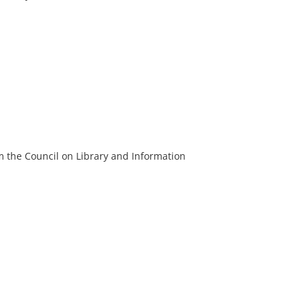
m the Council on Library and Information