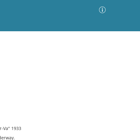
Advanced Search
Sort by
Images Only
ia
ar-Va" 1933
derway.