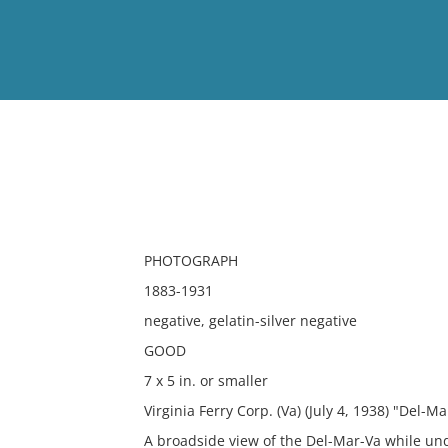
View
Full List
No results meet your criter
PHOTOGRAPH
1883-1931
negative, gelatin-silver negative
GOOD
7 x 5 in. or smaller
Virginia Ferry Corp. (Va) (July 4, 1938) "Del-M
A broadside view of the Del-Mar-Va while un