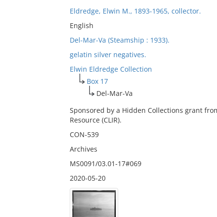
Eldredge, Elwin M., 1893-1965, collector.
English
Del-Mar-Va (Steamship : 1933).
gelatin silver negatives.
Elwin Eldredge Collection
Box 17
Del-Mar-Va
Sponsored by a Hidden Collections grant fro
Resource (CLIR).
CON-539
Archives
MS0091/03.01-17#069
2020-05-20