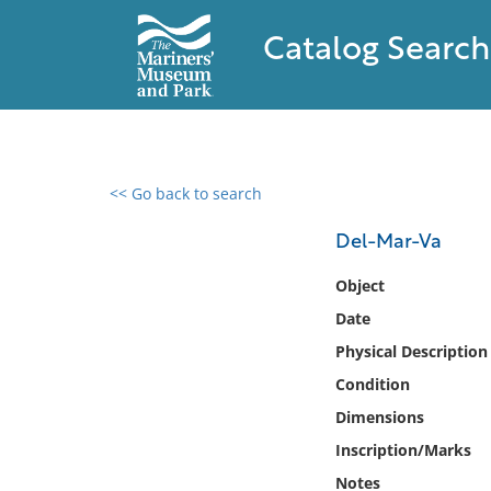
Catalog Search
<< Go back to search
0 results found
Del-Mar-Va
Filter by
Object
Date
Catalog
Physical Description
Archives
Collections
Condition
Collections NOAA
Dimensions
Library
Inscription/Marks
Notes