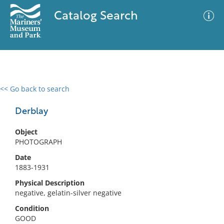
Catalog Search
<< Go back to search
0 results
Advanced Search
Filter
Derblay
Object
PHOTOGRAPH
No results meet your criteria
Date
1883-1931
Physical Description
negative, gelatin-silver negative
Condition
GOOD