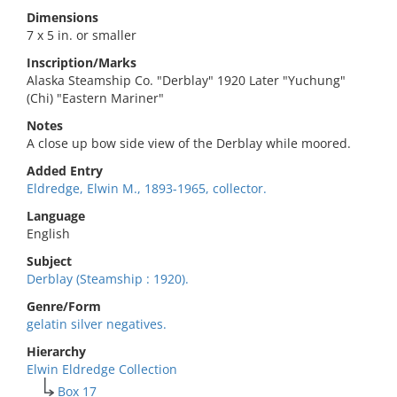
Dimensions
7 x 5 in. or smaller
Inscription/Marks
Alaska Steamship Co. "Derblay" 1920 Later "Yuchung"
(Chi) "Eastern Mariner"
Notes
A close up bow side view of the Derblay while moored.
Added Entry
Eldredge, Elwin M., 1893-1965, collector.
Language
English
Subject
Derblay (Steamship : 1920).
Genre/Form
gelatin silver negatives.
Hierarchy
Elwin Eldredge Collection
Box 17