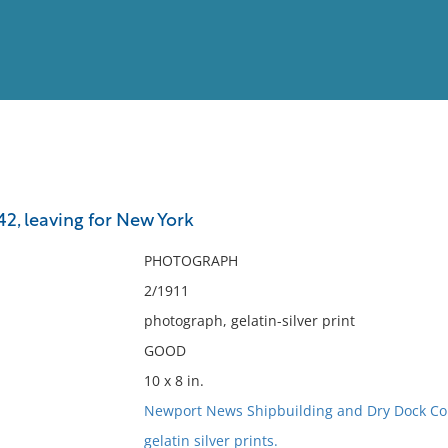
View
Full List
2, leaving for New York
No results meet your criter
PHOTOGRAPH
2/1911
photograph, gelatin-silver print
GOOD
10 x 8 in.
Newport News Shipbuilding and Dry Dock C
gelatin silver prints.