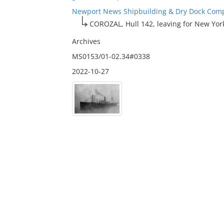
Newport News Shipbuilding & Dry Dock Compa
COROZAL, Hull 142, leaving for New Yor
Archives
MS0153/01-02.34#0338
2022-10-27