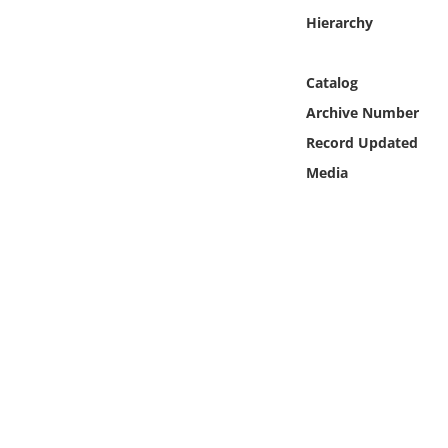
Online Media
Hierarchy
Object
Catalog
Archive Number
Language
Record Updated
Media
Places
Date
Exhibit