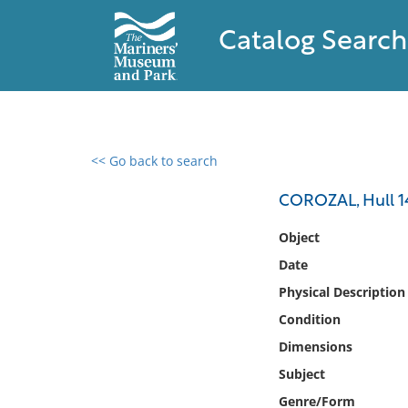
Catalog Search
<< Go back to search
0 results found
COROZAL, Hull 14
Filter by
Object
Date
Catalog
Physical Description
Archives
Collections
Condition
Collections NOAA
Dimensions
Library
Subject
Genre/Form