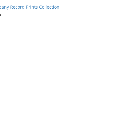
ny Record Prints Collection
k