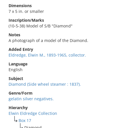
Dimensions
7 x 5 in. or smaller
Inscription/Marks
(10-5-38) Model of S/B "Diamond"
Notes
A photograph of a model of the Diamond.
Added Entry
Eldredge, Elwin M., 1893-1965, collector.
Language
English
Subject
Diamond (Side wheel steamer : 1837).
Genre/Form
gelatin silver negatives.
Hierarchy
Elwin Eldredge Collection
Box 17
Diamond