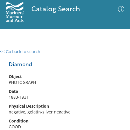
Catalog Search
<< Go back to search
0 results
Advanced Search
Filter
Diamond
Object
PHOTOGRAPH
No results meet your criteria
Date
1883-1931
Physical Description
negative, gelatin-silver negative
Condition
GOOD