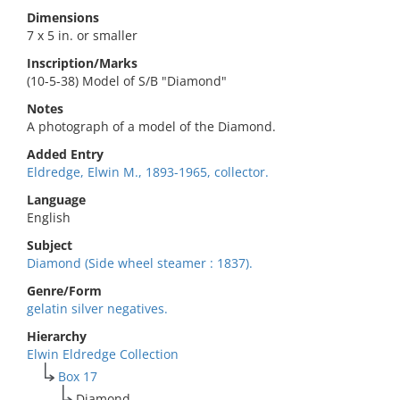
Dimensions
7 x 5 in. or smaller
Inscription/Marks
(10-5-38) Model of S/B "Diamond"
Notes
A photograph of a model of the Diamond.
Added Entry
Eldredge, Elwin M., 1893-1965, collector.
Language
English
Subject
Diamond (Side wheel steamer : 1837).
Genre/Form
gelatin silver negatives.
Hierarchy
Elwin Eldredge Collection
Box 17
Diamond