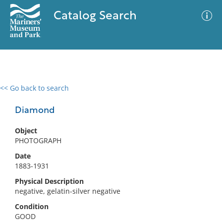
Catalog Search
<< Go back to search
0 results
Advanced Search
Filter
Diamond
Object
PHOTOGRAPH
No results meet your criteria
Date
1883-1931
Physical Description
negative, gelatin-silver negative
Condition
GOOD