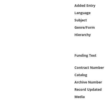
Online Media
Added Entry
Language
Object
Subject
Genre/Form
Language
Hierarchy
Places
Funding Text
Date
Contract Number
Exhibit
Catalog
Archive Number
Record Updated
Media