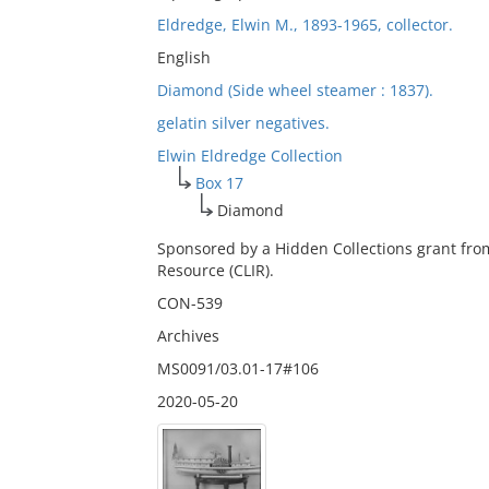
Eldredge, Elwin M., 1893-1965, collector.
English
Diamond (Side wheel steamer : 1837).
gelatin silver negatives.
Elwin Eldredge Collection
Box 17
Diamond
Sponsored by a Hidden Collections grant fro
Resource (CLIR).
CON-539
Archives
MS0091/03.01-17#106
2020-05-20