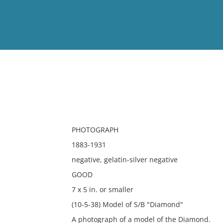
View
Full List
No results meet your criter
PHOTOGRAPH
1883-1931
negative, gelatin-silver negative
GOOD
7 x 5 in. or smaller
(10-5-38) Model of S/B "Diamond"
A photograph of a model of the Diamond.