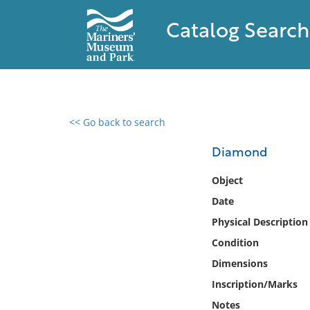
Catalog Search
<< Go back to search
0 results found
Diamond
Filter by
Object
Date
Catalog
Physical Description
Archives
Collections
Condition
Collections NOAA
Dimensions
Library
Inscription/Marks
Notes