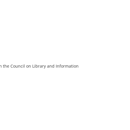
m the Council on Library and Information