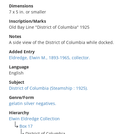
Dimensions
7 x 5 in. or smaller
Inscription/Marks
Old Bay Line "District of Columbia" 1925
Notes
A side view of the District of Columbia while docked.
Added Entry
Eldredge, Elwin M., 1893-1965, collector.
Language
English
Subject
District of Columbia (Steamship : 1925).
Genre/Form
gelatin silver negatives.
Hierarchy
Elwin Eldredge Collection
Box 17
District of Columbia