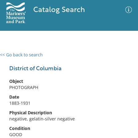
Catalog Search
<< Go back to search
0 results
Advanced Search
Filter
District of Columbia
Object
PHOTOGRAPH
No results meet your criteria
Date
1883-1931
Physical Description
negative, gelatin-silver negative
Condition
GOOD