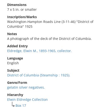
Dimensions
7 x 5 in. or smaller
Inscription/Marks
Washington-Hampton Roads Line (3-11-46) "District of
Columbia" 1925
Notes
A photograph of the deck of the District of Columbia.
Added Entry
Eldredge, Elwin M., 1893-1965, collector.
Language
English
Subject
District of Columbia (Steamship : 1925).
Genre/Form
gelatin silver negatives.
Hierarchy
Elwin Eldredge Collection
Box 17