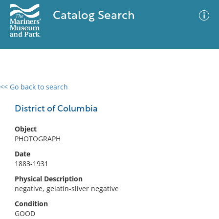
Catalog Search
<< Go back to search
0 results
Advanced Search
Filter
District of Columbia
Object
PHOTOGRAPH
No results meet your criteria
Date
1883-1931
Physical Description
negative, gelatin-silver negative
Condition
GOOD