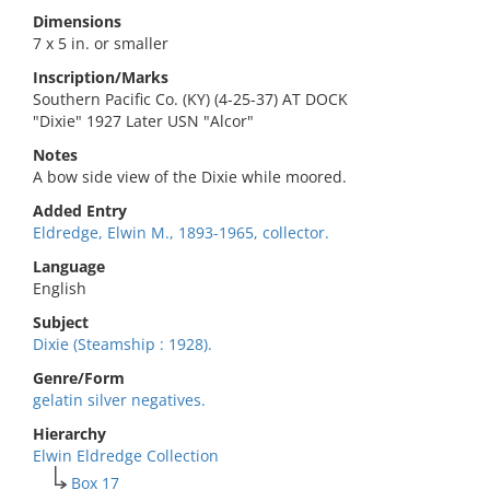
Dimensions
7 x 5 in. or smaller
Inscription/Marks
Southern Pacific Co. (KY) (4-25-37) AT DOCK
"Dixie" 1927 Later USN "Alcor"
Notes
A bow side view of the Dixie while moored.
Added Entry
Eldredge, Elwin M., 1893-1965, collector.
Language
English
Subject
Dixie (Steamship : 1928).
Genre/Form
gelatin silver negatives.
Hierarchy
Elwin Eldredge Collection
Box 17