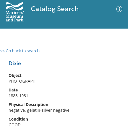
Catalog Search
<< Go back to search
0 results
Advanced Search
Filter
Dixie
Object
PHOTOGRAPH
No results meet your criteria
Date
1883-1931
Physical Description
negative, gelatin-silver negative
Condition
GOOD