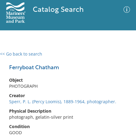
Catalog Search
<< Go back to search
0 results
Advanced Search
Filter
Ferryboat Chatham
Object
PHOTOGRAPH
No results meet your criteria
Creator
Sperr, P. L. (Percy Loomis), 1889-1964, photographer.
Physical Description
photograph, gelatin-silver print
Condition
GOOD