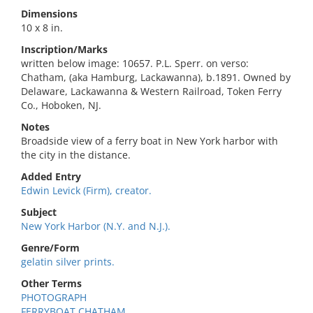
Dimensions
10 x 8 in.
Inscription/Marks
written below image: 10657. P.L. Sperr. on verso:
Chatham, (aka Hamburg, Lackawanna), b.1891. Owned by
Delaware, Lackawanna & Western Railroad, Token Ferry
Co., Hoboken, NJ.
Notes
Broadside view of a ferry boat in New York harbor with
the city in the distance.
Added Entry
Edwin Levick (Firm), creator.
Subject
New York Harbor (N.Y. and N.J.).
Genre/Form
gelatin silver prints.
Other Terms
PHOTOGRAPH
FERRYBOAT CHATHAM