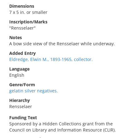
Dimensions
7 x 5 in. or smaller
Inscription/Marks
"Rensselaer"
Notes
A bow side view of the Rensselaer while underway.
Added Entry
Eldredge, Elwin M., 1893-1965, collector.
Language
English
Genre/Form
gelatin silver negatives.
Hierarchy
Rensselaer
Funding Text
Sponsored by a Hidden Collections grant from the
Council on Library and Information Resource (CLIR).