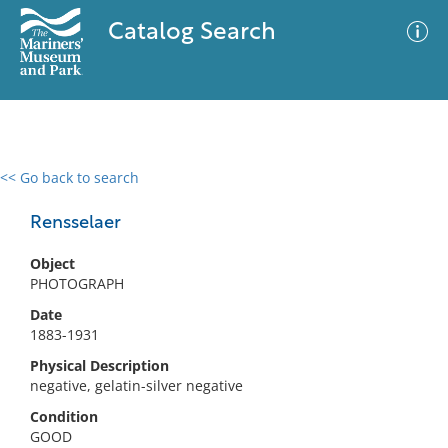
Catalog Search
<< Go back to search
0 results
Advanced Search
Filter
Rensselaer
Object
PHOTOGRAPH
No results meet your criteria
Date
1883-1931
Physical Description
negative, gelatin-silver negative
Condition
GOOD