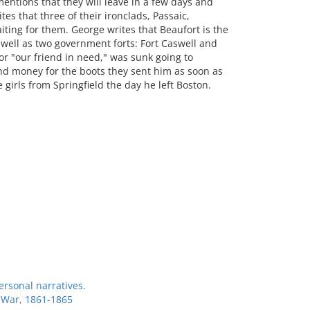
mentions that they will leave in a few days and
es that three of their ironclads, Passaic,
iting for them. George writes that Beaufort is the
 well as two government forts: Fort Caswell and
or "our friend in need," was sunk going to
end money for the boots they sent him as soon as
e girls from Springfield the day he left Boston.
ersonal narratives.
l War, 1861-1865