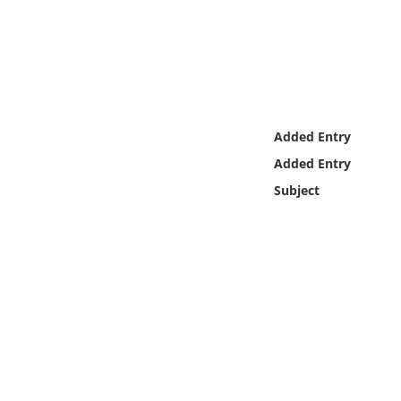
Online Media
Object
Language
Added Entry
Places
Added Entry
Subject
Date
Exhibit