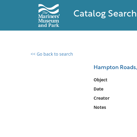
Catalog Search
<< Go back to search
0 results found
Hampton Roads, V
Filter by
Object
Date
Catalog
Creator
Archives
Collections
Notes
Collections NOAA
Library