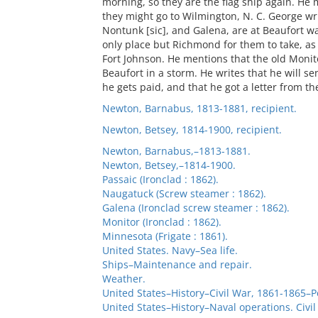
morning, so they are the flag ship again. He 
they might go to Wilmington, N. C. George writ
Nontunk [sic], and Galena, are at Beaufort wa
only place but Richmond for them to take, as
Fort Johnson. He mentions that the old Monit
Beaufort in a storm. He writes that he will s
he gets paid, and that he got a letter from th
Newton, Barnabus, 1813-1881, recipient.
Newton, Betsey, 1814-1900, recipient.
Newton, Barnabus,–1813-1881.
Newton, Betsey,–1814-1900.
Passaic (Ironclad : 1862).
Naugatuck (Screw steamer : 1862).
Galena (Ironclad screw steamer : 1862).
Monitor (Ironclad : 1862).
Minnesota (Frigate : 1861).
United States. Navy–Sea life.
Ships–Maintenance and repair.
Weather.
United States–History–Civil War, 1861-1865–P
United States–History–Naval operations. Civi