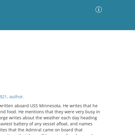
Advanced Search
Sort by
Images Only
ia
921, author.
written aboard USS Minnesota. He writes that he
and food. He mentions that they were very busy in
eorge writes about the weather each day heading
aviest battery of any vessel afloat, and names
ites that the Admiral came on board that