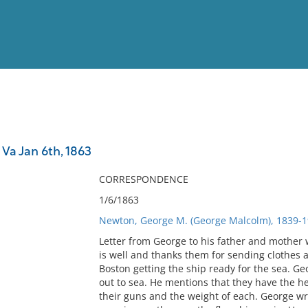
View
Full List
a Jan 6th, 1863
No results meet your criter
CORRESPONDENCE
1/6/1863
Newton, George M. (George Malcolm), 1839-1
Letter from George to his father and mother 
is well and thanks them for sending clothes 
Boston getting the ship ready for the sea. G
out to sea. He mentions that they have the he
their guns and the weight of each. George wr