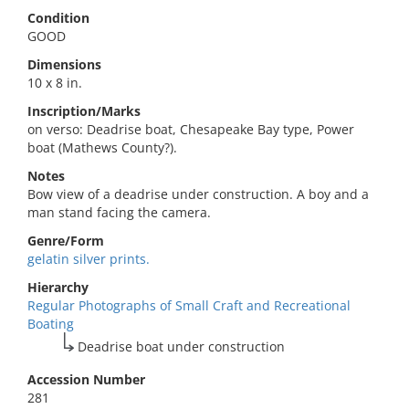
Condition
GOOD
Dimensions
10 x 8 in.
Inscription/Marks
on verso: Deadrise boat, Chesapeake Bay type, Power
boat (Mathews County?).
Notes
Bow view of a deadrise under construction. A boy and a
man stand facing the camera.
Genre/Form
gelatin silver prints.
Hierarchy
Regular Photographs of Small Craft and Recreational
Boating
Deadrise boat under construction
Accession Number
281