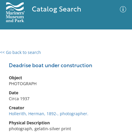
Catalog Search
<< Go back to search
0 results
Advanced Search
Filter
Deadrise boat under construction
Object
PHOTOGRAPH
No results meet your criteria
Date
Circa 1937
Creator
Hollerith, Herman, 1892-, photographer.
Physical Description
photograph, gelatin-silver print