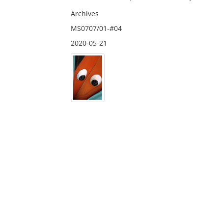
Archives
MS0707/01-#04
2020-05-21