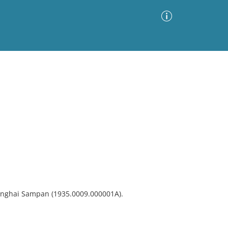
Advanced Search
Sort by
Images Only
ia
hanghai Sampan (1935.0009.000001A).