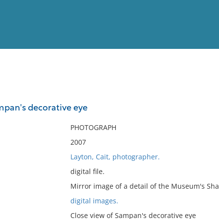
View
Full List
mpan's decorative eye
No results meet your criter
PHOTOGRAPH
2007
Layton, Cait, photographer.
digital file.
Mirror image of a detail of the Museum's S
digital images.
Close view of Sampan's decorative eye