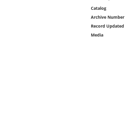
Online Media
Catalog
Archive Number
Object
Record Updated
Media
Language
Places
Date
Exhibit