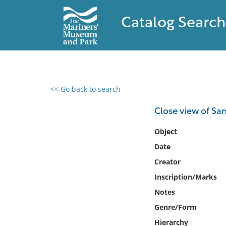
Catalog Search
<< Go back to search
0 results found
Close view of Sa
Filter by
Object
Date
Catalog
Creator
Archives
Collections
Inscription/Marks
Collections NOAA
Notes
Library
Genre/Form
Hierarchy