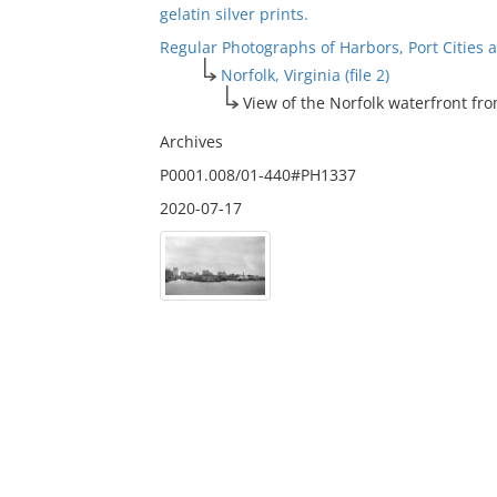
gelatin silver prints.
Regular Photographs of Harbors, Port Cities
Norfolk, Virginia (file 2)
View of the Norfolk waterfront fr
Archives
P0001.008/01-440#PH1337
2020-07-17