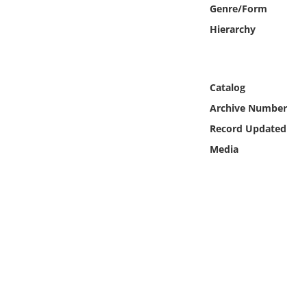
Online Media
Genre/Form
Hierarchy
Object
Language
Catalog
Archive Number
Places
Record Updated
Media
Date
Exhibit