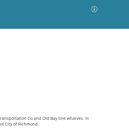
Advanced Search
Sort by
Images Only
ia
ansportation Co and Old Bay line wharves. In
nd City of Richmond.