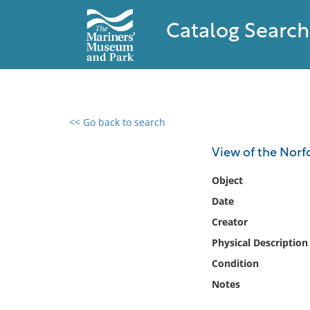
Catalog Search
<< Go back to search
0 results found
View of the Norf
Filter by
Object
Date
Catalog
Creator
Archives
Collections
Physical Description
Collections NOAA
Condition
Library
Notes