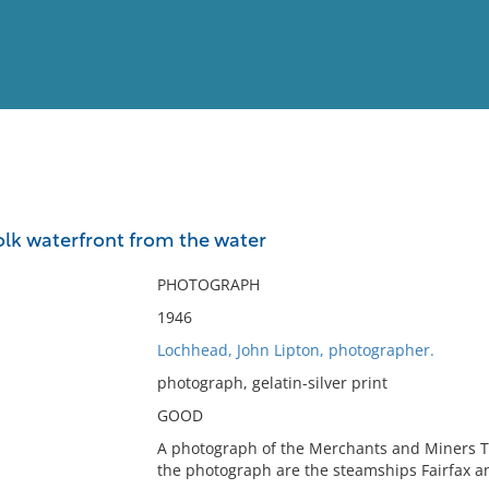
View
Full List
olk waterfront from the water
No results meet your criter
PHOTOGRAPH
1946
Lochhead, John Lipton, photographer.
photograph, gelatin-silver print
GOOD
A photograph of the Merchants and Miners Tr
the photograph are the steamships Fairfax a