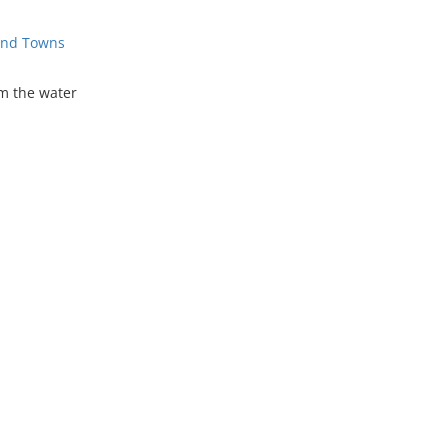
 and Towns
om the water