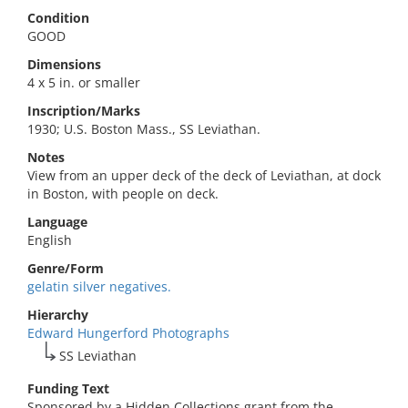
Condition
GOOD
Dimensions
4 x 5 in. or smaller
Inscription/Marks
1930; U.S. Boston Mass., SS Leviathan.
Notes
View from an upper deck of the deck of Leviathan, at dock
in Boston, with people on deck.
Language
English
Genre/Form
gelatin silver negatives.
Hierarchy
Edward Hungerford Photographs
SS Leviathan
Funding Text
Sponsored by a Hidden Collections grant from the