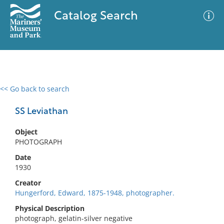
Catalog Search
<< Go back to search
0 results
Advanced Search
Filter
SS Leviathan
Object
PHOTOGRAPH
No results meet your criteria
Date
1930
Creator
Hungerford, Edward, 1875-1948, photographer.
Physical Description
photograph, gelatin-silver negative