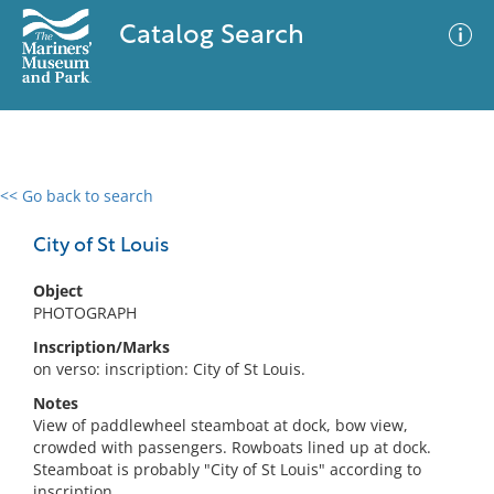
Catalog Search
<< Go back to search
0 results
Advanced Search
Filter
City of St Louis
Object
PHOTOGRAPH
No results meet your criteria
Inscription/Marks
on verso: inscription: City of St Louis.
Notes
View of paddlewheel steamboat at dock, bow view,
crowded with passengers. Rowboats lined up at dock.
Steamboat is probably "City of St Louis" according to
inscription.