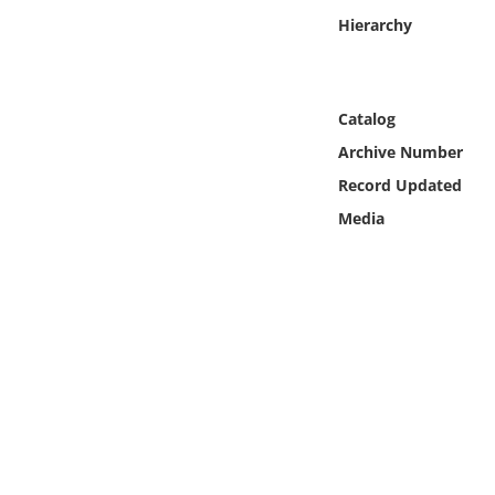
Online Media
Hierarchy
Object
Catalog
Language
Archive Number
Record Updated
Places
Media
Date
Exhibit