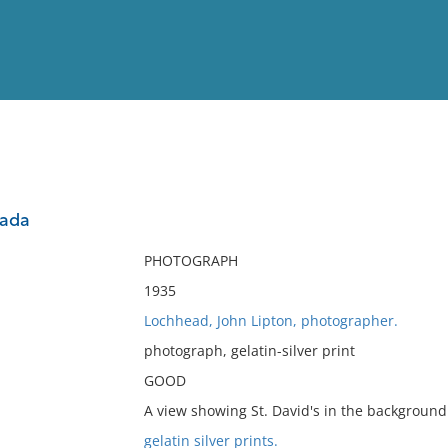
View
Full List
nada
No results meet your criter
PHOTOGRAPH
1935
Lochhead, John Lipton, photographer.
photograph, gelatin-silver print
GOOD
A view showing St. David's in the background
gelatin silver prints.