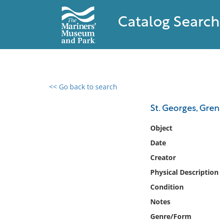
Catalog Search
<< Go back to search
0 results found
St. Georges, Gre
Filter by
Object
Date
Catalog
Creator
Archives
Collections
Physical Description
Collections NOAA
Condition
Library
Notes
Genre/Form