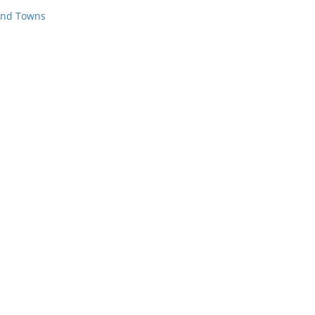
 and Towns