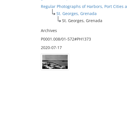
Regular Photographs of Harbors, Port Cities
St. Georges, Grenada
St. Georges, Grenada
Archives
P0001.008/01-572#PH1373
2020-07-17