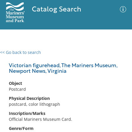
Catalog Search
<< Go back to search
0 results
Advanced Search
Filter
Victorian figurehead, The Mariners Museum,
Newport News, Virginia
Object
No results meet your criteria
Postcard
Physical Description
postcard, color lithograph
Inscription/Marks
Official Mariners Museum Card.
Genre/Form