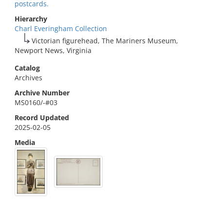
postcards.
Hierarchy
Charl Everingham Collection
Victorian figurehead, The Mariners Museum,
Newport News, Virginia
Catalog
Archives
Archive Number
MS0160/-#03
Record Updated
2025-02-05
Media