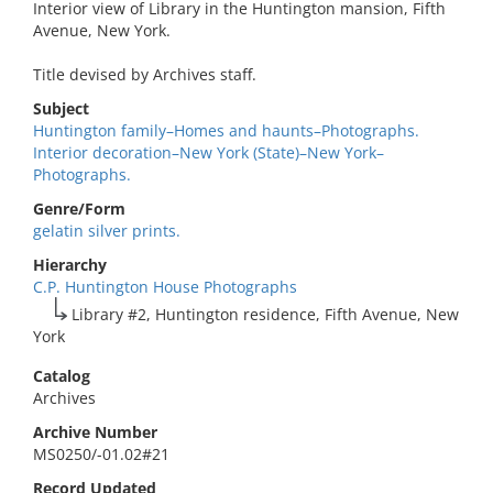
Interior view of Library in the Huntington mansion, Fifth
Avenue, New York.
Title devised by Archives staff.
Subject
Huntington family–Homes and haunts–Photographs.
Interior decoration–New York (State)–New York–
Photographs.
Genre/Form
gelatin silver prints.
Hierarchy
C.P. Huntington House Photographs
Library #2, Huntington residence, Fifth Avenue, New
York
Catalog
Archives
Archive Number
MS0250/-01.02#21
Record Updated