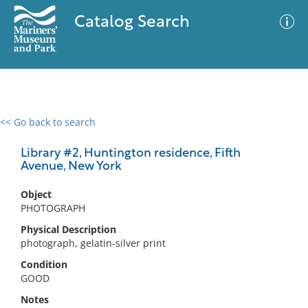
Catalog Search
<< Go back to search
0 results
Advanced Search
Filter
Library #2, Huntington residence, Fifth
Avenue, New York
Object
No results meet your criteria
PHOTOGRAPH
Physical Description
photograph, gelatin-silver print
Condition
GOOD
Notes