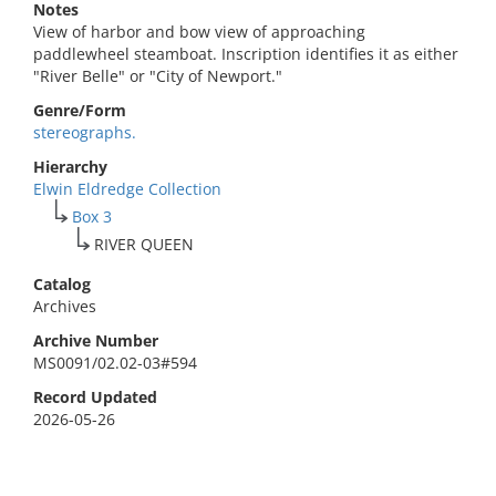
Notes
View of harbor and bow view of approaching
paddlewheel steamboat. Inscription identifies it as either
"River Belle" or "City of Newport."
Genre/Form
stereographs.
Hierarchy
Elwin Eldredge Collection
Box 3
RIVER QUEEN
Catalog
Archives
Archive Number
MS0091/02.02-03#594
Record Updated
2026-05-26