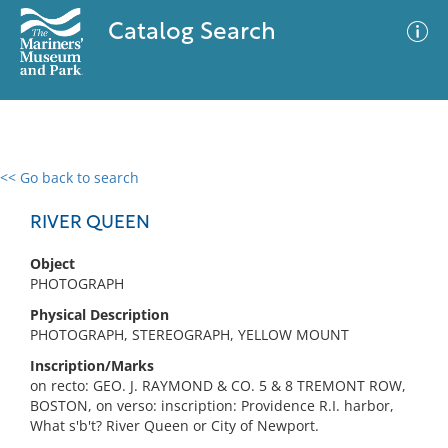
Catalog Search
<< Go back to search
0 results
Advanced Search
Filter
RIVER QUEEN
Object
PHOTOGRAPH
No results meet your criteria
Physical Description
PHOTOGRAPH, STEREOGRAPH, YELLOW MOUNT
Inscription/Marks
on recto: GEO. J. RAYMOND & CO. 5 & 8 TREMONT ROW,
BOSTON, on verso: inscription: Providence R.I. harbor,
What s'b't? River Queen or City of Newport.