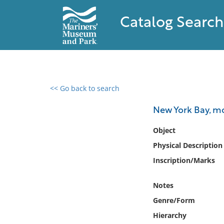
Catalog Search
<< Go back to search
0 results found
New York Bay, m
Filter by
Object
Physical Description
Catalog
Inscription/Marks
Archives
Collections
Notes
Collections NOAA
Library
Genre/Form
Hierarchy