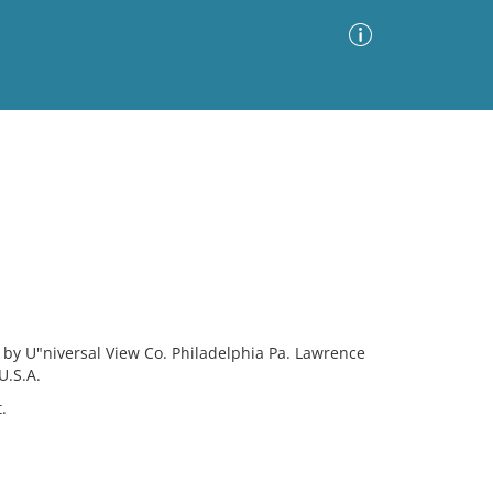
Advanced Search
Sort by
Images Only
ia
y by U"niversal View Co. Philadelphia Pa. Lawrence
U.S.A.
.