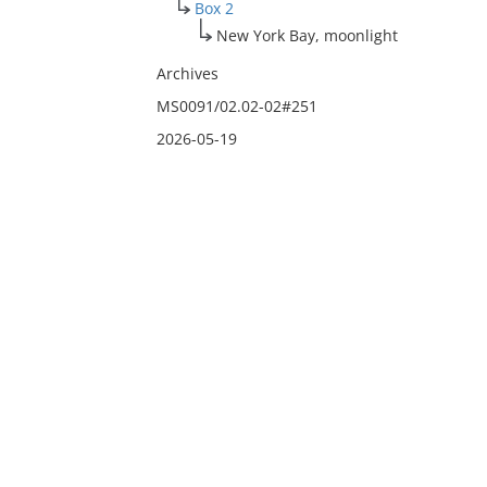
Box 2
New York Bay, moonlight
Archives
MS0091/02.02-02#251
2026-05-19