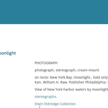
View
Full List
oonlight
No results meet your criter
PHOTOGRAPH
photograph, stereograph, cream mount
on recto: New York Bay, moonlight., Sold onl
Kan. William H. Raw. Publisher Philadelphia, 
View of New York harbor waters by moonlight
stereographs.
Elwin Eldredge Collection