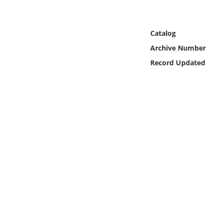
Online Media
Object
Catalog
Archive Number
Language
Record Updated
Places
Date
Exhibit