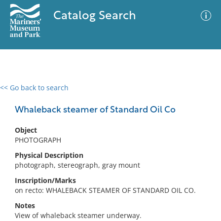
Catalog Search
<< Go back to search
0 results
Advanced Search
Filter
Whaleback steamer of Standard Oil Co
Object
PHOTOGRAPH
No results meet your criteria
Physical Description
photograph, stereograph, gray mount
Inscription/Marks
on recto: WHALEBACK STEAMER OF STANDARD OIL CO.
Notes
View of whaleback steamer underway.