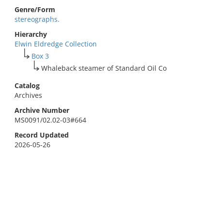
Genre/Form
stereographs.
Hierarchy
Elwin Eldredge Collection
Box 3
Whaleback steamer of Standard Oil Co
Catalog
Archives
Archive Number
MS0091/02.02-03#664
Record Updated
2026-05-26