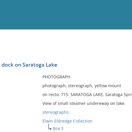
View
Full List
 dock on Saratoga Lake
No results meet your criter
PHOTOGRAPH
photograph, stereograph, yellow mount
on recto: 715. SARATOGA LAKE, Saratoga Spri
View of small steamer undereway on lake.
stereographs.
Elwin Eldredge Collection
Box 3