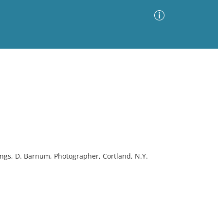
Advanced Search
Sort by
Images Only
ia
ngs, D. Barnum, Photographer, Cortland, N.Y.