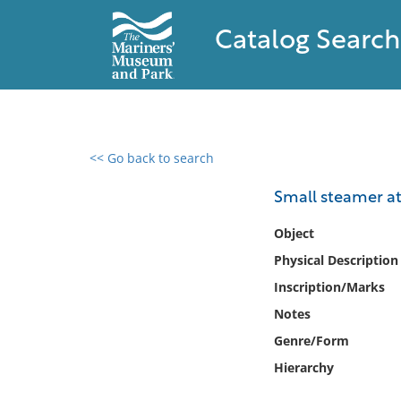
Catalog Search
<< Go back to search
0 results found
Small steamer at
Filter by
Object
Physical Description
Catalog
Inscription/Marks
Archives
Collections
Notes
Collections NOAA
Genre/Form
Library
Hierarchy