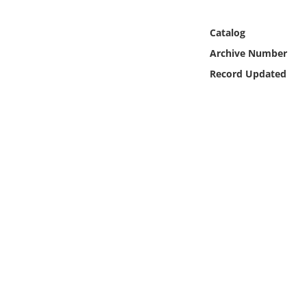
Online Media
Catalog
Object
Archive Number
Record Updated
Language
Places
Date
Exhibit