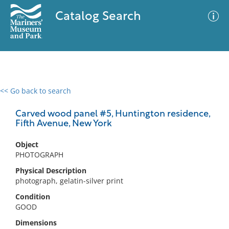
Catalog Search
<< Go back to search
0 results
Advanced Search
Filter
Carved wood panel #5, Huntington residence,
Fifth Avenue, New York
Object
No results meet your criteria
PHOTOGRAPH
Physical Description
photograph, gelatin-silver print
Condition
GOOD
Dimensions