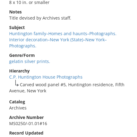
8 x 10 in. or smaller
Notes
Title devised by Archives staff.
Subject
Huntington family–Homes and haunts–Photographs.
Interior decoration–New York (State)–New York–
Photographs.
Genre/Form
gelatin silver prints.
Hierarchy
C.P. Huntington House Photographs
Carved wood panel #5, Huntington residence, Fifth
Avenue, New York
Catalog
Archives
Archive Number
MS0250/-01.01#16
Record Updated