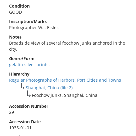
Condition
GOOD
Inscription/Marks
Photographer W.I. Eisler.
Notes
Broadside view of several foochow junks anchored in the
city.
Genre/Form
gelatin silver prints.
Hierarchy
Regular Photographs of Harbors, Port Cities and Towns
Shanghai, China (file 2)
Foochow junks, Shanghai, China
Accession Number
29
Accession Date
1935-01-01