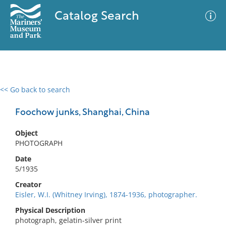
Catalog Search
<< Go back to search
0 results
Advanced Search
Filter
Foochow junks, Shanghai, China
Object
PHOTOGRAPH
No results meet your criteria
Date
5/1935
Creator
Eisler, W.I. (Whitney Irving), 1874-1936, photographer.
Physical Description
photograph, gelatin-silver print