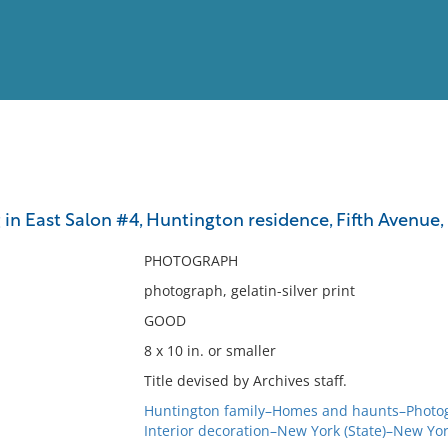
View
Full List
 in East Salon #4, Huntington residence, Fifth Avenue
No results meet your criter
PHOTOGRAPH
photograph, gelatin-silver print
GOOD
8 x 10 in. or smaller
Title devised by Archives staff.
Huntington family–Homes and haunts–Photo
Interior decoration–New York (State)–New Yo