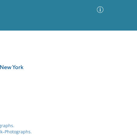
Advanced Search
Sort by
Images Only
, New York
ia
graphs.
rk–Photographs.