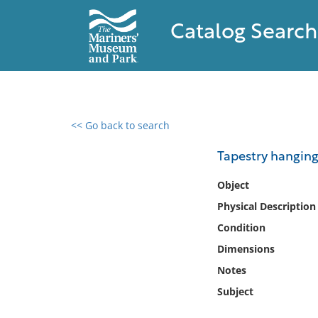
Catalog Search
<< Go back to search
0 results found
Tapestry hanging
Filter by
Object
Physical Description
Catalog
Condition
Archives
Collections
Dimensions
Collections NOAA
Notes
Library
Subject