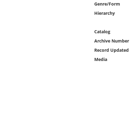
Online Media
Genre/Form
Hierarchy
Object
Catalog
Language
Archive Number
Record Updated
Places
Media
Date
Exhibit