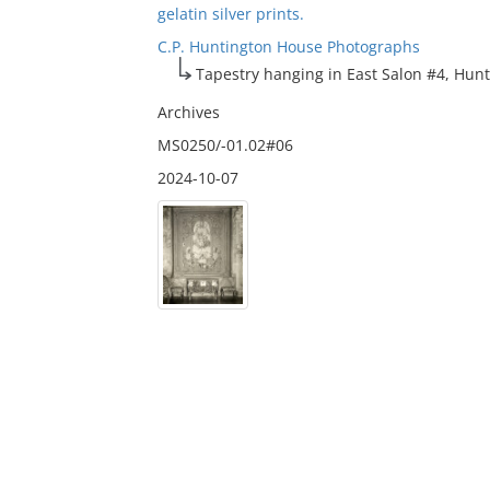
gelatin silver prints.
C.P. Huntington House Photographs
Tapestry hanging in East Salon #4, Hunt
Archives
MS0250/-01.02#06
2024-10-07