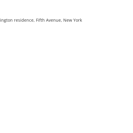
ington residence, Fifth Avenue, New York