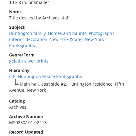
10 x 8 in. or smaller
Notes
Title devised by Archives staff.
Subject
Huntington family–Homes and haunts–Photographs.
Interior decoration–New York (State)–New York–
Photographs.
Genre/Form
gelatin silver prints.
Hierarchy
C.P. Huntington House Photographs
Main hall, east side #2, Huntington residence, Fifth
Avenue, New York
Catalog
Archives
Archive Number
MS0250/-01.02#13
Record Updated