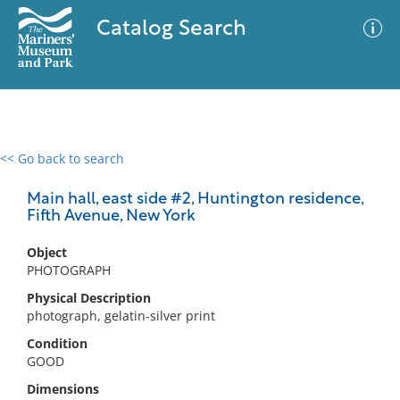
Catalog Search
<< Go back to search
0 results
Advanced Search
Filter
Main hall, east side #2, Huntington residence,
Fifth Avenue, New York
Object
No results meet your criteria
PHOTOGRAPH
Physical Description
photograph, gelatin-silver print
Condition
GOOD
Dimensions