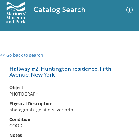
Catalog Search
<< Go back to search
0 results
Advanced Search
Filter
Hallway #2, Huntington residence, Fifth
Avenue, New York
Object
No results meet your criteria
PHOTOGRAPH
Physical Description
photograph, gelatin-silver print
Condition
GOOD
Notes