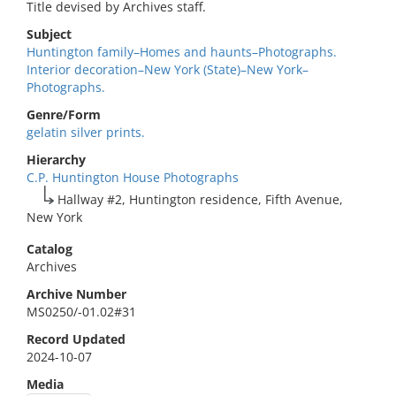
Title devised by Archives staff.
Subject
Huntington family–Homes and haunts–Photographs.
Interior decoration–New York (State)–New York–
Photographs.
Genre/Form
gelatin silver prints.
Hierarchy
C.P. Huntington House Photographs
Hallway #2, Huntington residence, Fifth Avenue,
New York
Catalog
Archives
Archive Number
MS0250/-01.02#31
Record Updated
2024-10-07
Media