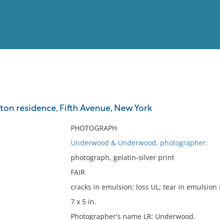
View
Full List
ton residence, Fifth Avenue, New York
No results meet your criter
PHOTOGRAPH
Underwood & Underwood, photographer.
photograph, gelatin-silver print
FAIR
cracks in emulsion; loss UL; tear in emulsion 
7 x 5 in.
Photographer's name LR: Underwood.