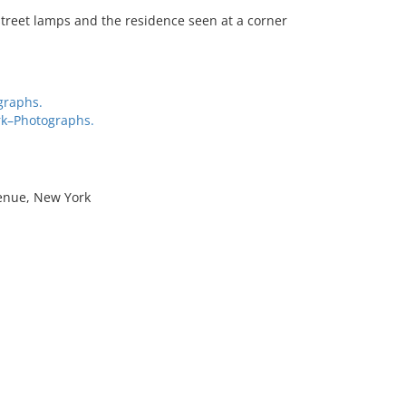
treet lamps and the residence seen at a corner
graphs.
rk–Photographs.
venue, New York