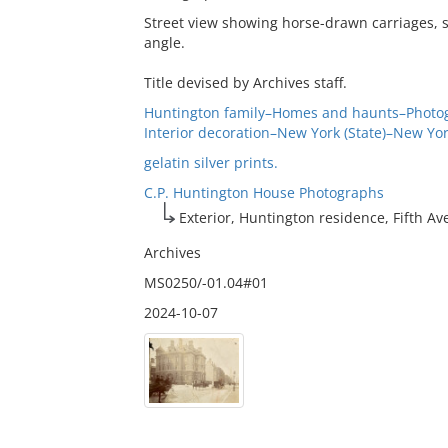
Street view showing horse-drawn carriages, s
angle.
Title devised by Archives staff.
Huntington family–Homes and haunts–Photo
Interior decoration–New York (State)–New Yo
gelatin silver prints.
C.P. Huntington House Photographs
Exterior, Huntington residence, Fifth A
Archives
MS0250/-01.04#01
2024-10-07