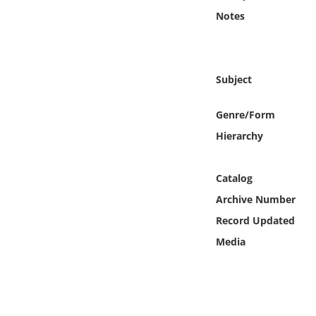
Online Media
Notes
Object
Subject
Language
Genre/Form
Places
Hierarchy
Date
Catalog
Exhibit
Archive Number
Record Updated
Media