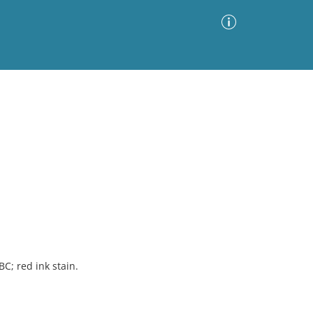
Advanced Search
Sort by
Images Only
ia
BC; red ink stain.