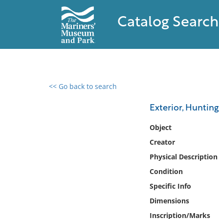
Catalog Search
<< Go back to search
0 results found
Exterior, Hunting
Filter by
Object
Creator
Catalog
Physical Description
Archives
Collections
Condition
Collections NOAA
Specific Info
Library
Dimensions
Inscription/Marks