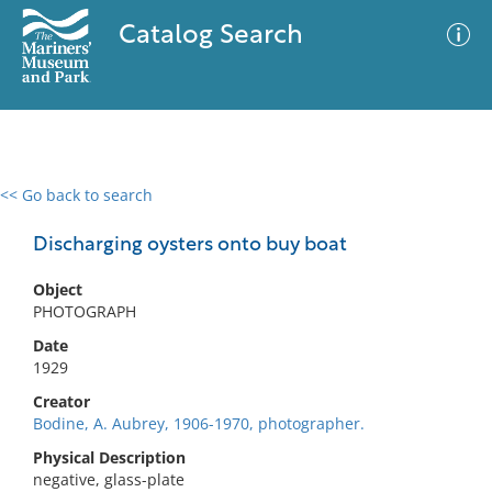
Catalog Search
<< Go back to search
0 results
Advanced Search
Filter
Discharging oysters onto buy boat
Object
PHOTOGRAPH
No results meet your criteria
Date
1929
Creator
Bodine, A. Aubrey, 1906-1970, photographer.
Physical Description
negative, glass-plate