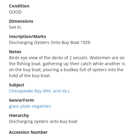
Condition
GOOD
Dimensions
5x4 in.
Inscription/Marks
Discharging Oysters Onto Buy Boat 1929.
Notes
Birds eye view of the decks of 2 vessels. Watermen are on
the fishing boat, gathering up their catch while another is
on the buy boat, pouring a budkey full of oysters into the
hold of the buy boat.
Subject
Chesapeake Bay (Md. and Va.)
Genre/Form
glass plate negatives.
Hierarchy
Discharging oysters onto buy boat
Accession Number