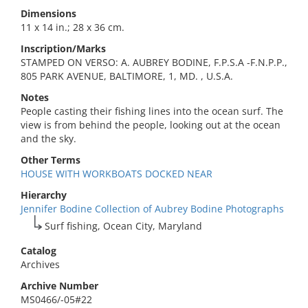
Dimensions
11 x 14 in.; 28 x 36 cm.
Inscription/Marks
STAMPED ON VERSO: A. AUBREY BODINE, F.P.S.A -F.N.P.P.,
805 PARK AVENUE, BALTIMORE, 1, MD. , U.S.A.
Notes
People casting their fishing lines into the ocean surf. The
view is from behind the people, looking out at the ocean
and the sky.
Other Terms
HOUSE WITH WORKBOATS DOCKED NEAR
Hierarchy
Jennifer Bodine Collection of Aubrey Bodine Photographs
Surf fishing, Ocean City, Maryland
Catalog
Archives
Archive Number
MS0466/-05#22