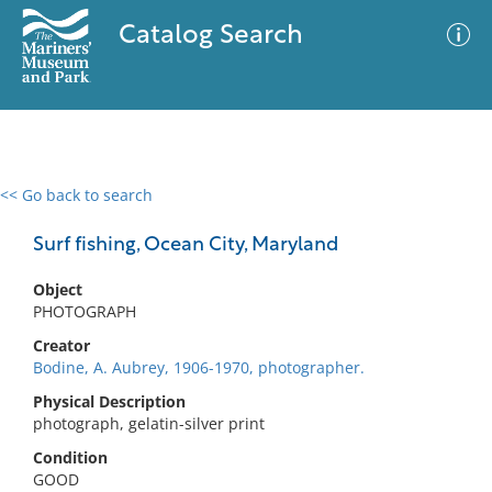
Catalog Search
<< Go back to search
0 results
Advanced Search
Filter
Surf fishing, Ocean City, Maryland
Object
PHOTOGRAPH
No results meet your criteria
Creator
Bodine, A. Aubrey, 1906-1970, photographer.
Physical Description
photograph, gelatin-silver print
Condition
GOOD