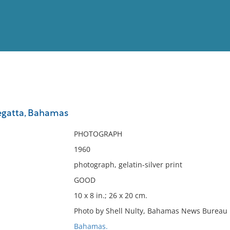
View
Full List
gatta, Bahamas
No results meet your criter
PHOTOGRAPH
1960
photograph, gelatin-silver print
GOOD
10 x 8 in.; 26 x 20 cm.
Photo by Shell Nulty, Bahamas News Bureau 
Bahamas.