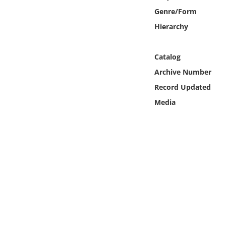
Online Media
Genre/Form
Hierarchy
Object
Catalog
Language
Archive Number
Record Updated
Places
Media
Date
Exhibit