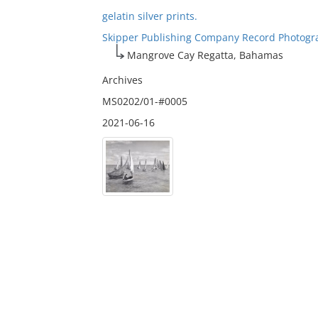
gelatin silver prints.
Skipper Publishing Company Record Photogr
Mangrove Cay Regatta, Bahamas
Archives
MS0202/01-#0005
2021-06-16