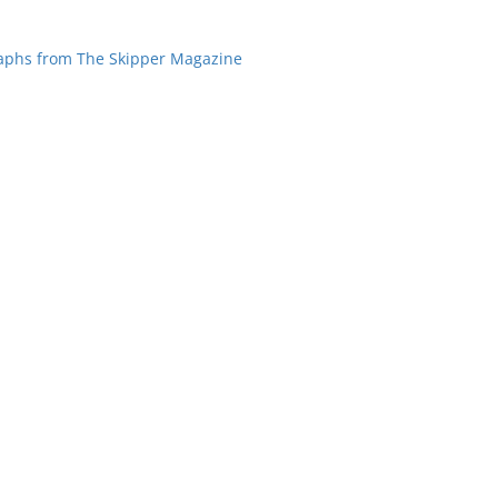
aphs from The Skipper Magazine