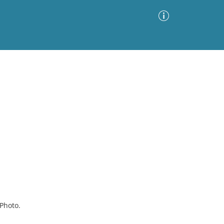
Advanced Search
Sort by
Images Only
ia
Photo.