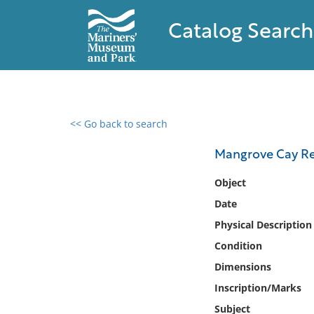
Catalog Search
<< Go back to search
0 results found
Mangrove Cay Re
Filter by
Object
Date
Catalog
Physical Description
Archives
Collections
Condition
Collections NOAA
Dimensions
Library
Inscription/Marks
Subject