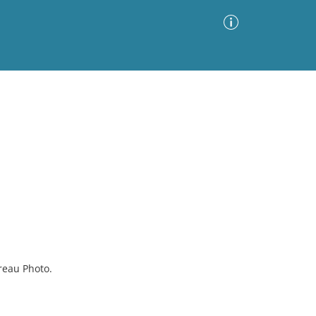
Advanced Search
Sort by
Images Only
ia
reau Photo.