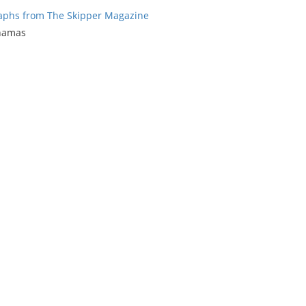
aphs from The Skipper Magazine
ahamas