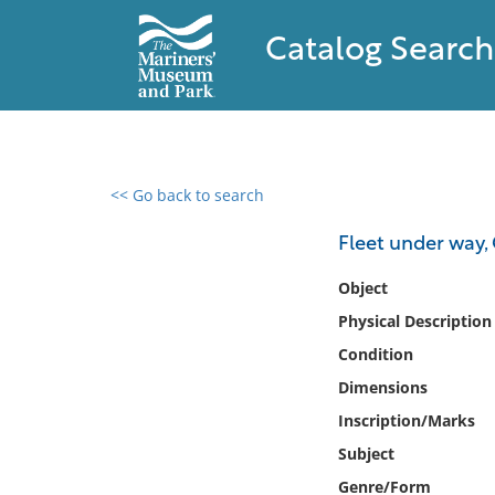
Catalog Search
<< Go back to search
0 results found
Fleet under way,
Filter by
Object
Physical Description
Catalog
Condition
Archives
Collections
Dimensions
Collections NOAA
Inscription/Marks
Library
Subject
Genre/Form