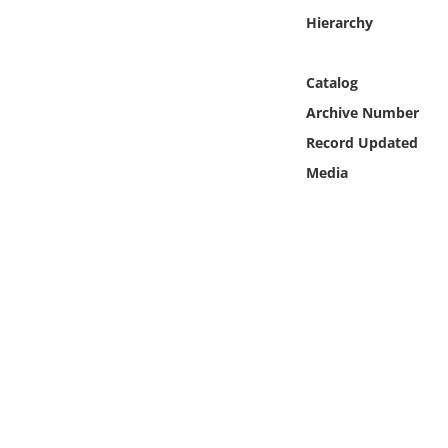
Online Media
Hierarchy
Object
Catalog
Archive Number
Language
Record Updated
Media
Places
Date
Exhibit