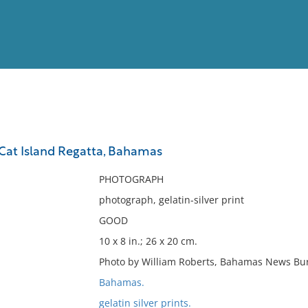
View
Full List
 Cat Island Regatta, Bahamas
No results meet your criter
PHOTOGRAPH
photograph, gelatin-silver print
GOOD
10 x 8 in.; 26 x 20 cm.
Photo by William Roberts, Bahamas News Bu
Bahamas.
gelatin silver prints.