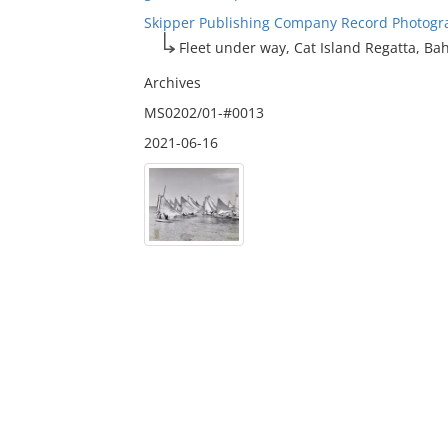
Skipper Publishing Company Record Photogr
Fleet under way, Cat Island Regatta, B
Archives
MS0202/01-#0013
2021-06-16