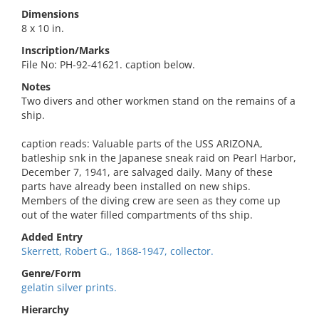
Dimensions
8 x 10 in.
Inscription/Marks
File No: PH-92-41621. caption below.
Notes
Two divers and other workmen stand on the remains of a
ship.
caption reads: Valuable parts of the USS ARIZONA,
batleship snk in the Japanese sneak raid on Pearl Harbor,
December 7, 1941, are salvaged daily. Many of these
parts have already been installed on new ships.
Members of the diving crew are seen as they come up
out of the water filled compartments of ths ship.
Added Entry
Skerrett, Robert G., 1868-1947, collector.
Genre/Form
gelatin silver prints.
Hierarchy