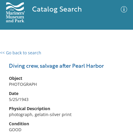
Catalog Search
<< Go back to search
0 results
Advanced Search
Filter
Diving crew, salvage after Pearl Harbor
Object
PHOTOGRAPH
No results meet your criteria
Date
5/25/1943
Physical Description
photograph, gelatin-silver print
Condition
GOOD