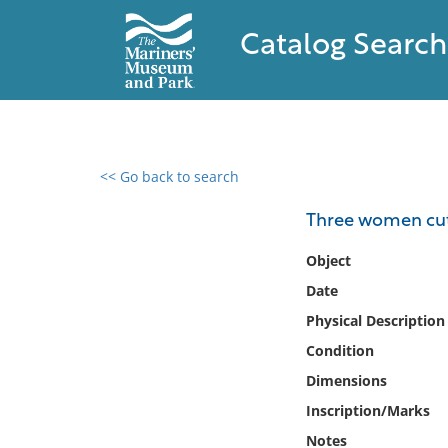
Catalog Search
<< Go back to search
0 results found
Three women cut
Filter by
Object
Date
Catalog
Physical Description
Archives
Collections
Condition
Collections NOAA
Dimensions
Library
Inscription/Marks
Notes