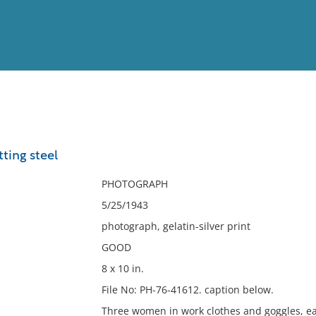
View
Full List
ting steel
No results meet your criter
PHOTOGRAPH
5/25/1943
photograph, gelatin-silver print
GOOD
8 x 10 in.
File No: PH-76-41612. caption below.
Three women in work clothes and goggles, eac