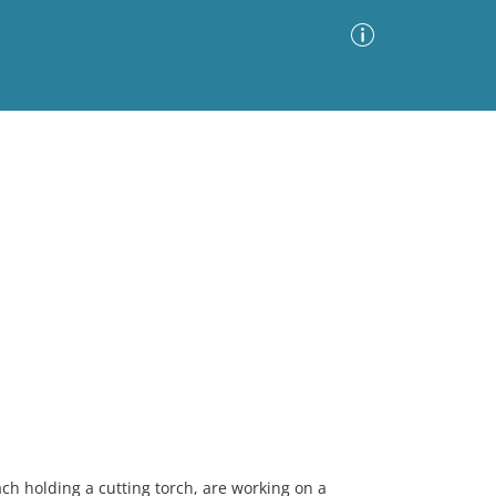
Advanced Search
Sort by
Images Only
ia
h holding a cutting torch, are working on a