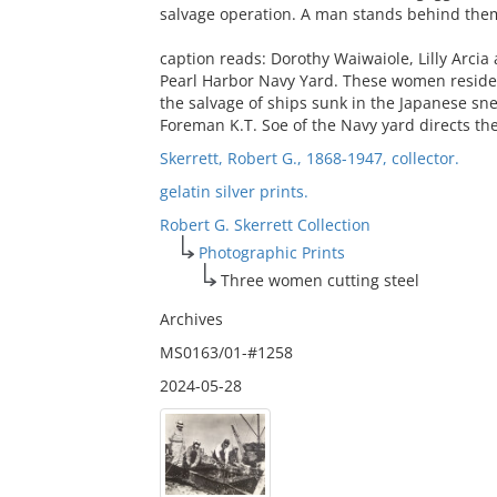
salvage operation. A man stands behind them
caption reads: Dorothy Waiwaiole, Lilly Arcia
Pearl Harbor Navy Yard. These women residen
the salvage of ships sunk in the Japanese sn
Foreman K.T. Soe of the Navy yard directs th
Skerrett, Robert G., 1868-1947, collector.
gelatin silver prints.
Robert G. Skerrett Collection
Photographic Prints
Three women cutting steel
Archives
MS0163/01-#1258
2024-05-28