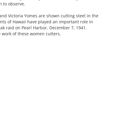
 to observe.
 and Victoria Yomes are shown cutting steel in the
ts of Hawaii have played an important role in
eak raid on Pearl Harbor, December 7, 1941.
e work of these women cutters.