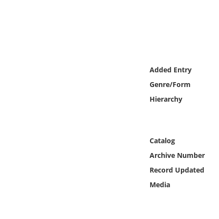
Online Media
Object
Language
Added Entry
Genre/Form
Places
Hierarchy
Date
Exhibit
Catalog
Archive Number
Record Updated
Media