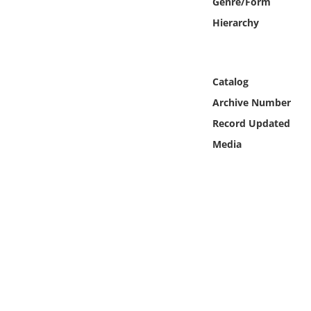
Genre/Form
Online Media
Hierarchy
Object
Catalog
Language
Archive Number
Places
Record Updated
Media
Date
Exhibit