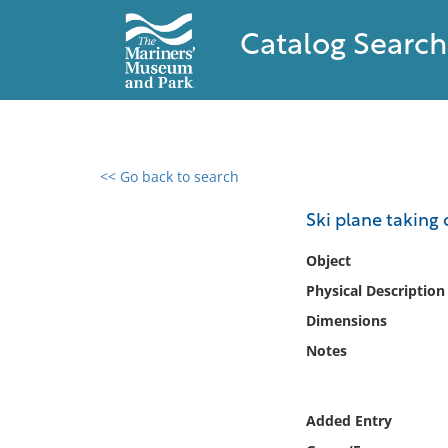
Catalog Search
<< Go back to search
0 results found
Ski plane taking 
Filter by
Object
Physical Description
Catalog
Dimensions
Archives
Collections
Notes
Collections NOAA
Library
Added Entry