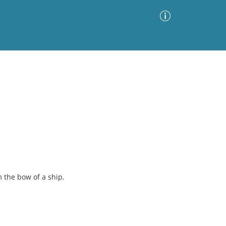
Advanced Search
Sort by
Images Only
ia
m the bow of a ship.