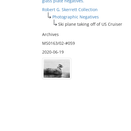
glass plate negatives.
Robert G. Skerrett Collection
Photographic Negatives
Ski plane taking off of US Cruiser
Archives
MS0163/02-#059
2020-06-19