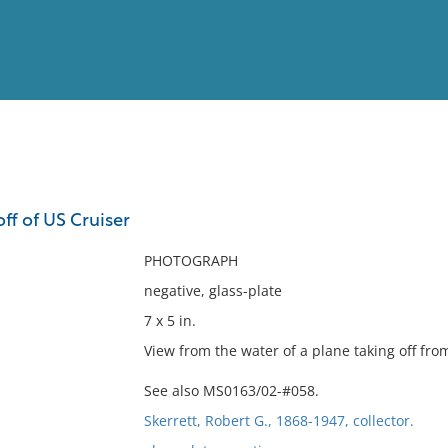
View
Full List
off of US Cruiser
No results meet your criter
PHOTOGRAPH
negative, glass-plate
7 x 5 in.
View from the water of a plane taking off fro
See also MS0163/02-#058.
Skerrett, Robert G., 1868-1947, collector.