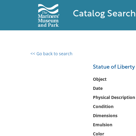
Catalog Search
<< Go back to search
0 results found
Statue of Libert
Filter by
Object
Date
Catalog
Physical Description
Archives
Collections
Condition
Collections NOAA
Dimensions
Library
Emulsion
Color