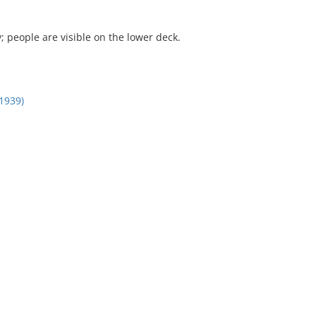
people are visible on the lower deck.
1939)