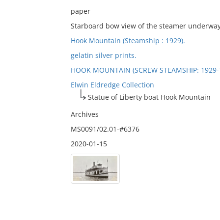
paper
Starboard bow view of the steamer underway; 
Hook Mountain (Steamship : 1929).
gelatin silver prints.
HOOK MOUNTAIN (SCREW STEAMSHIP: 1929-
Elwin Eldredge Collection
Statue of Liberty boat Hook Mountain
Archives
MS0091/02.01-#6376
2020-01-15