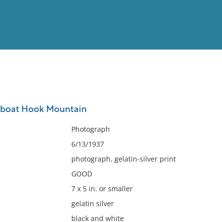
View
Full List
y boat Hook Mountain
No results meet your criter
Photograph
6/13/1937
photograph, gelatin-silver print
GOOD
7 x 5 in. or smaller
gelatin silver
black and white