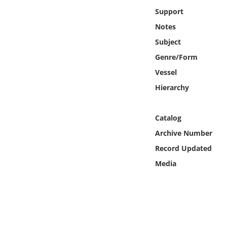
Online Media
Support
Notes
Object
Subject
Genre/Form
Language
Vessel
Hierarchy
Places
Date
Catalog
Archive Number
Exhibit
Record Updated
Media