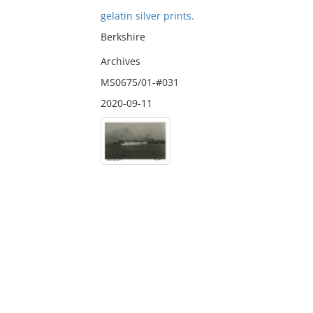
gelatin silver prints.
Berkshire
Archives
MS0675/01-#031
2020-09-11