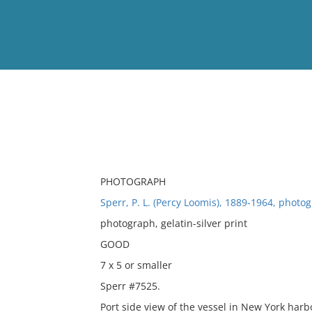
View
Full List
No results meet your criter
PHOTOGRAPH
Sperr, P. L. (Percy Loomis), 1889-1964, photo
photograph, gelatin-silver print
GOOD
7 x 5 or smaller
Sperr #7525.
Port side view of the vessel in New York harb