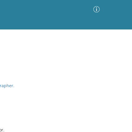
Advanced Search
Sort by
Images Only
ia
grapher.
or.