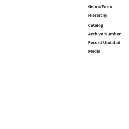
Online Media
Genre/Form
Hierarchy
Object
Catalog
Archive Number
Language
Record Updated
Places
Media
Date
Exhibit