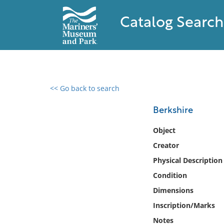
Catalog Search
<< Go back to search
0 results found
Berkshire
Filter by
Object
Creator
Catalog
Physical Description
Archives
Collections
Condition
Collections NOAA
Dimensions
Library
Inscription/Marks
Notes