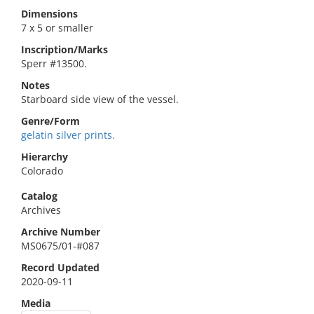
Dimensions
7 x 5 or smaller
Inscription/Marks
Sperr #13500.
Notes
Starboard side view of the vessel.
Genre/Form
gelatin silver prints.
Hierarchy
Colorado
Catalog
Archives
Archive Number
MS0675/01-#087
Record Updated
2020-09-11
Media