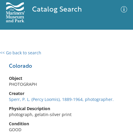
Catalog Search
<< Go back to search
0 results
Advanced Search
Filter
Colorado
Object
PHOTOGRAPH
No results meet your criteria
Creator
Sperr, P. L. (Percy Loomis), 1889-1964, photographer.
Physical Description
photograph, gelatin-silver print
Condition
GOOD