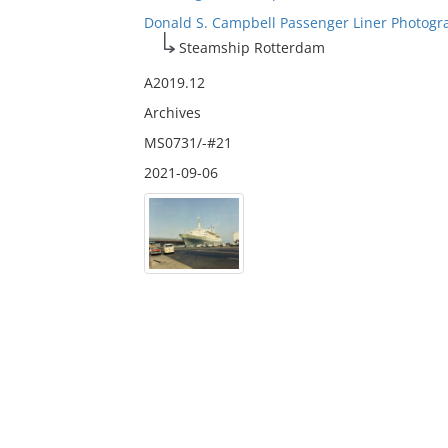
Donald S. Campbell Passenger Liner Photogr
Steamship Rotterdam
A2019.12
Archives
MS0731/-#21
2021-09-06