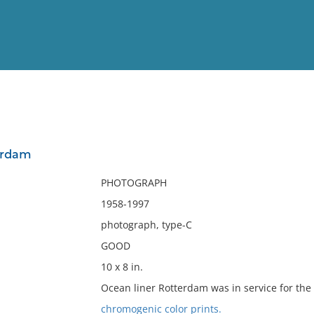
View
Full List
erdam
No results meet your criter
PHOTOGRAPH
1958-1997
photograph, type-C
GOOD
10 x 8 in.
Ocean liner Rotterdam was in service for the
chromogenic color prints.