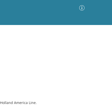
Advanced Search
Sort by
Images Only
ia
 Holland America Line.