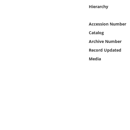
Online Media
Hierarchy
Object
Accession Number
Catalog
Language
Archive Number
Record Updated
Places
Media
Date
Exhibit