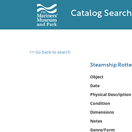
Catalog Search
<< Go back to search
0 results found
Steamship Rott
Filter by
Object
Date
Catalog
Physical Description
Archives
Collections
Condition
Collections NOAA
Dimensions
Library
Notes
Genre/Form