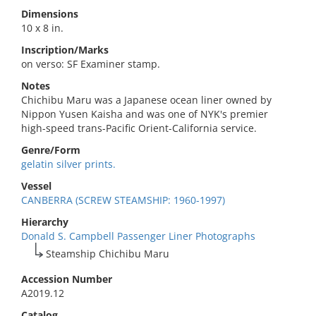
Dimensions
10 x 8 in.
Inscription/Marks
on verso: SF Examiner stamp.
Notes
Chichibu Maru was a Japanese ocean liner owned by
Nippon Yusen Kaisha and was one of NYK's premier
high-speed trans-Pacific Orient-California service.
Genre/Form
gelatin silver prints.
Vessel
CANBERRA (SCREW STEAMSHIP: 1960-1997)
Hierarchy
Donald S. Campbell Passenger Liner Photographs
Steamship Chichibu Maru
Accession Number
A2019.12
Catalog