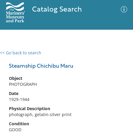
Catalog Search
<< Go back to search
0 results
Advanced Search
Filter
Steamship Chichibu Maru
Object
PHOTOGRAPH
No results meet your criteria
Date
1929-1944
Physical Description
photograph, gelatin-silver print
Condition
GOOD