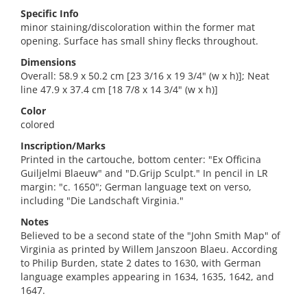
Specific Info
minor staining/discoloration within the former mat
opening. Surface has small shiny flecks throughout.
Dimensions
Overall: 58.9 x 50.2 cm [23 3/16 x 19 3/4" (w x h)]; Neat
line 47.9 x 37.4 cm [18 7/8 x 14 3/4" (w x h)]
Color
colored
Inscription/Marks
Printed in the cartouche, bottom center: "Ex Officina
Guiljelmi Blaeuw" and "D.Grijp Sculpt." In pencil in LR
margin: "c. 1650"; German language text on verso,
including "Die Landschaft Virginia."
Notes
Believed to be a second state of the "John Smith Map" of
Virginia as printed by Willem Janszoon Blaeu. According
to Philip Burden, state 2 dates to 1630, with German
language examples appearing in 1634, 1635, 1642, and
1647.