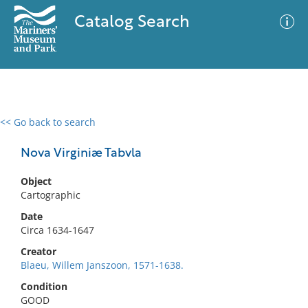
Catalog Search
<< Go back to search
0 results
Advanced Search
Filter
Nova Virginiæ Tabvla
Object
Cartographic
No results meet your criteria
Date
Circa 1634-1647
Creator
Blaeu, Willem Janszoon, 1571-1638.
Condition
GOOD